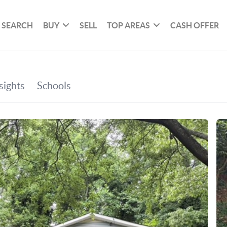
SEARCH
BUY
SELL
TOP AREAS
CASH OFFER