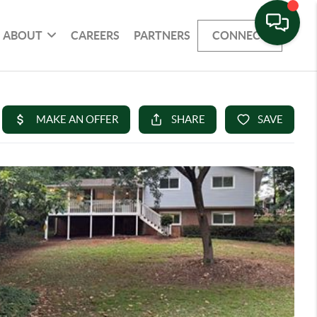
ABOUT
CAREERS
PARTNERS
CONNECT