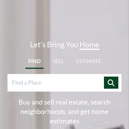
Let's Bring You
Home
FIND
SELL
ESTIMATE
Buy and sell real estate, search
neighborhoods, and get home
estimates