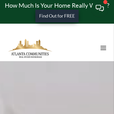
How Much Is Your Home Really Worth?
Find Out for FREE
Toggle