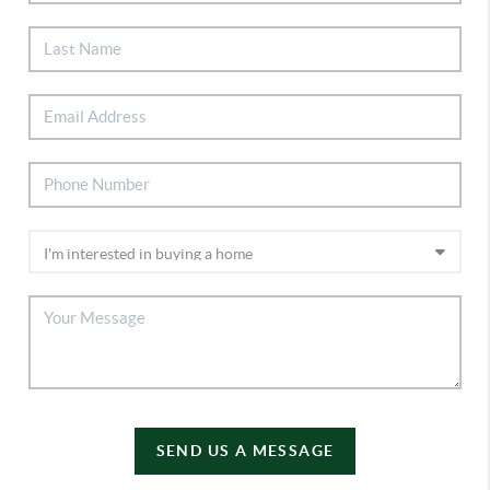
SEND US A MESSAGE