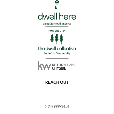
REACH OUT
,
(404) 999-3454