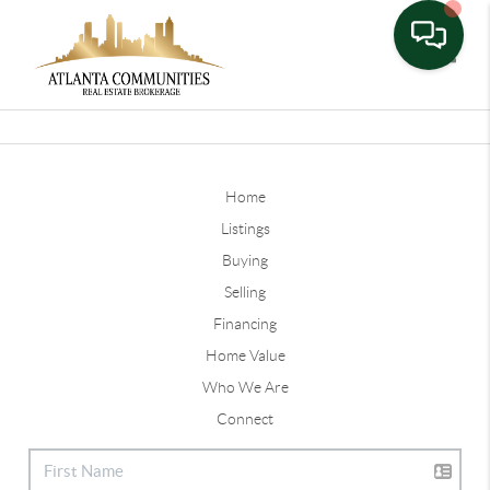
Toggle
Home
Listings
Buying
Selling
Financing
Home Value
Who We Are
Connect