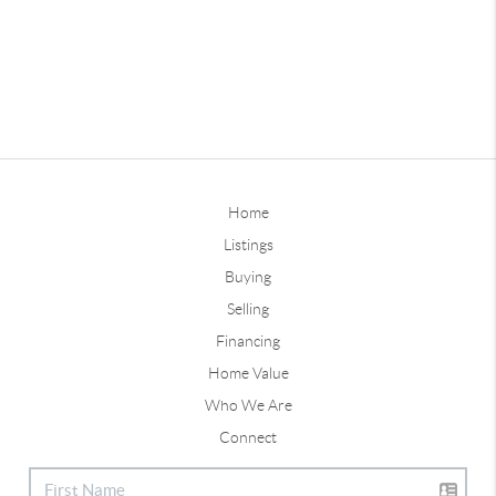
Home
Listings
Buying
Selling
Financing
Home Value
Who We Are
Connect