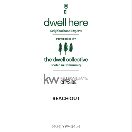
REACH OUT
,
(404) 999-3454