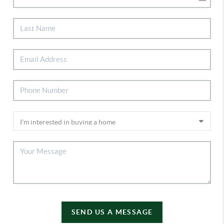
SEND US A MESSAGE