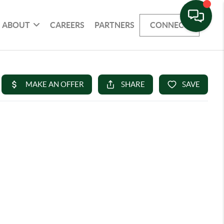
ABOUT
CAREERS
PARTNERS
CONNECT