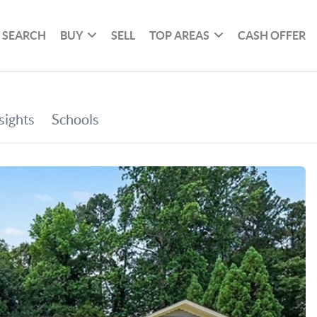
SEARCH
BUY
SELL
TOP AREAS
CASH OFFER