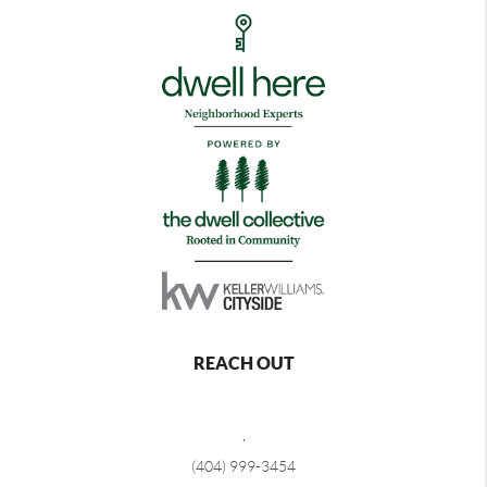
REACH OUT
,
(404) 999-3454