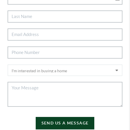
SEND US A MESSAGE