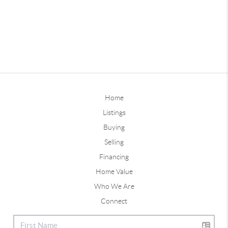
Home
Listings
Buying
Selling
Financing
Home Value
Who We Are
Connect