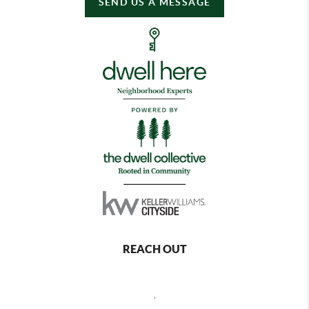
SEND US A MESSAGE
REACH OUT
,