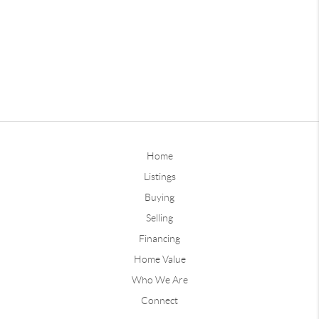
Home
Listings
Buying
Selling
Financing
Home Value
Who We Are
Connect