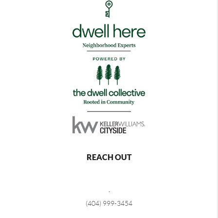
REACH OUT
,
(404) 999-3454