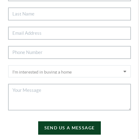
SEND US A MESSAGE