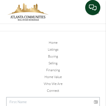
Toggle
Home
Listings
Buying
Selling
Financing
Home Value
Who We Are
Connect