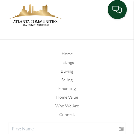
Toggle
Home
Listings
Buying
Selling
Financing
Home Value
Who We Are
Connect