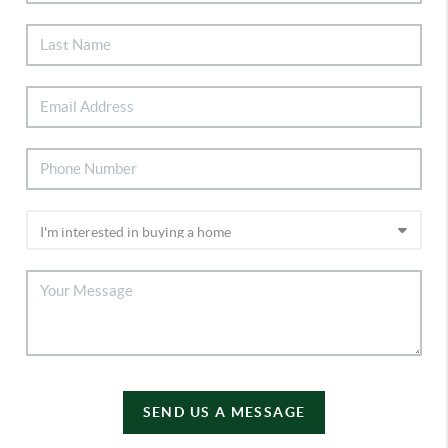
SEND US A MESSAGE