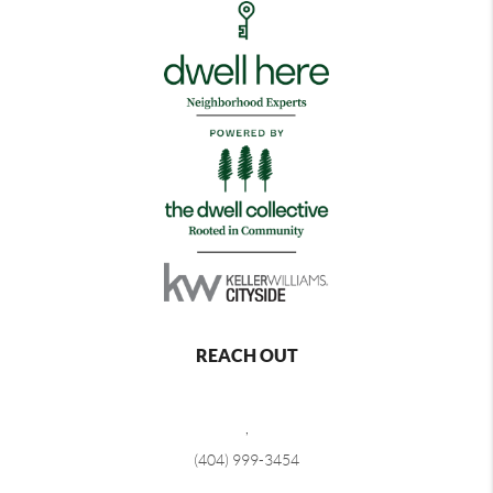
REACH OUT
,
(404) 999-3454