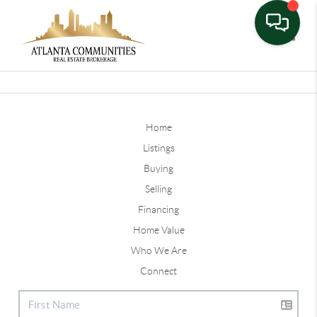
Toggle
Home
Listings
Buying
Selling
Financing
Home Value
Who We Are
Connect