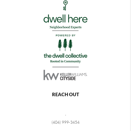
REACH OUT
,
(404) 999-3454