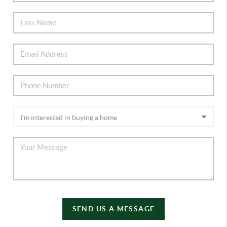
SEND US A MESSAGE