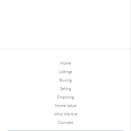
Home
Listings
Buying
Selling
Financing
Home Value
Who We Are
Connect