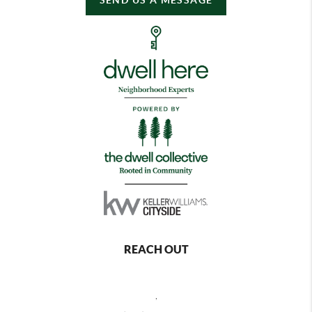
REACH OUT
,