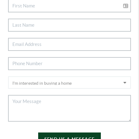
SEND US A MESSAGE