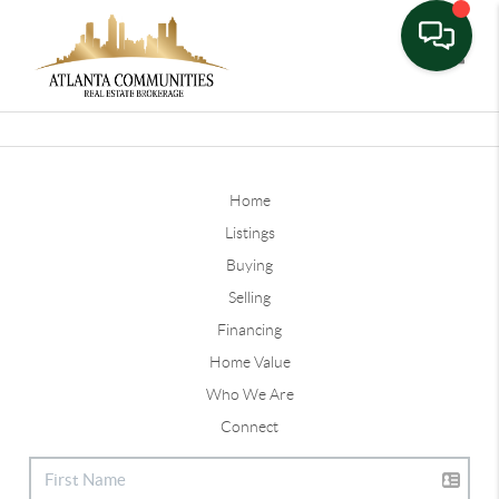
Toggle
Home
Listings
Buying
Selling
Financing
Home Value
Who We Are
Connect