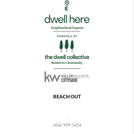
REACH OUT
,
(404) 999-3454