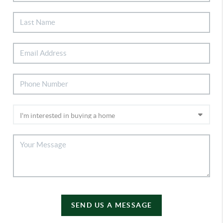
SEND US A MESSAGE