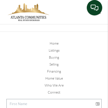
Toggle
Home
Listings
Buying
Selling
Financing
Home Value
Who We Are
Connect