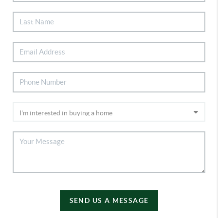
SEND US A MESSAGE