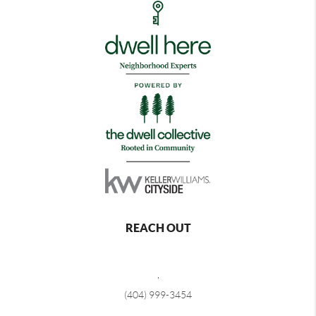
REACH OUT
,
(404) 999-3454