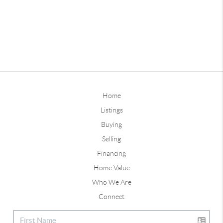
Home
Listings
Buying
Selling
Financing
Home Value
Who We Are
Connect