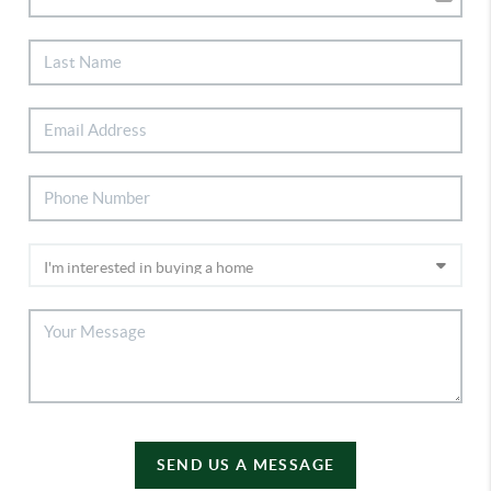
SEND US A MESSAGE