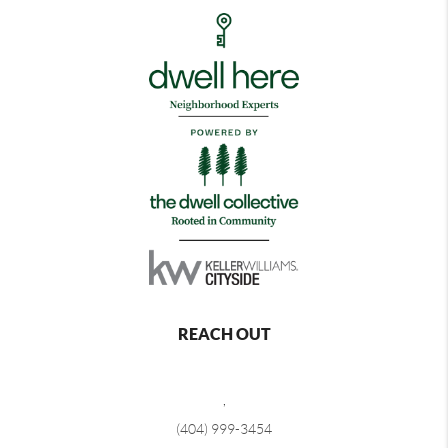
REACH OUT
,
(404) 999-3454