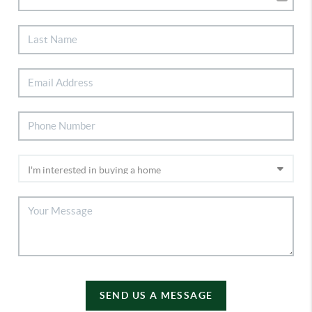
SEND US A MESSAGE