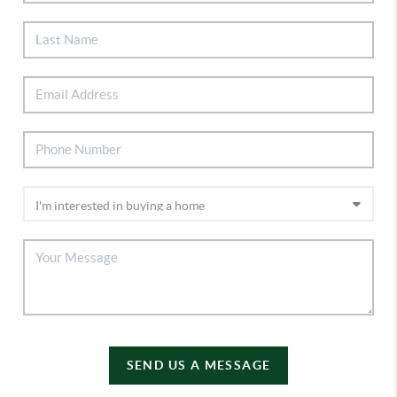
SEND US A MESSAGE