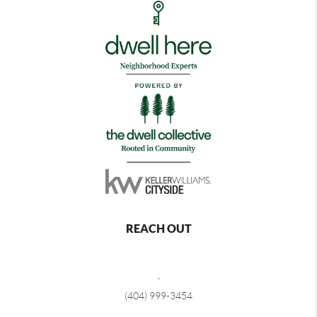
REACH OUT
,
(404) 999-3454