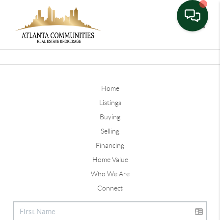
Toggle
Home
Listings
Buying
Selling
Financing
Home Value
Who We Are
Connect