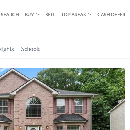
SEARCH
BUY
SELL
TOP AREAS
CASH OFFER