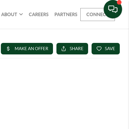
ABOUT
CAREERS
PARTNERS
CONNECT