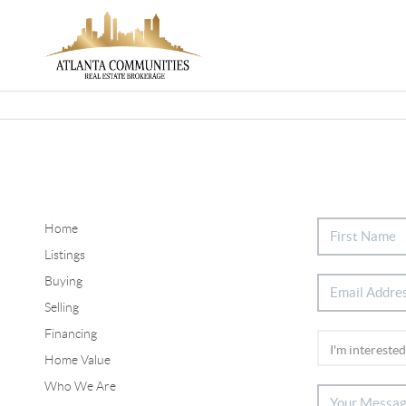
Home
Listings
Buying
Selling
Financing
Home Value
Who We Are