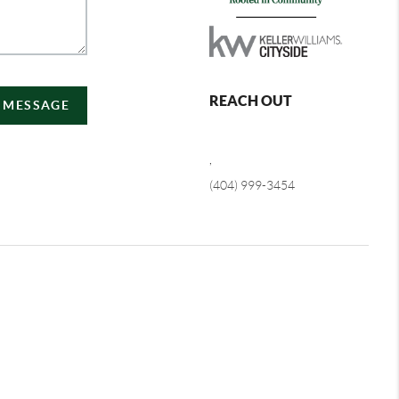
REACH OUT
A MESSAGE
,
(404) 999-3454