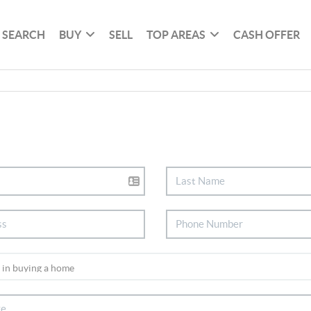
SEARCH
BUY
SELL
TOP AREAS
CASH OFFER