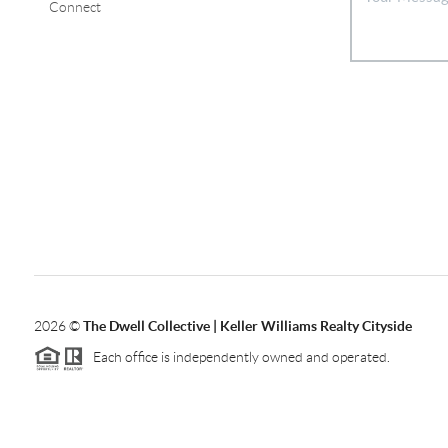
Connect
2026
©
The Dwell Collective | Keller Williams Realty Cityside
Each office is independently owned and operated.