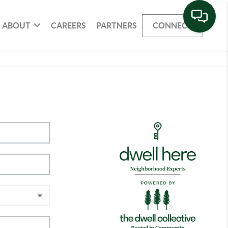
ABOUT
CAREERS
PARTNERS
CONNECT