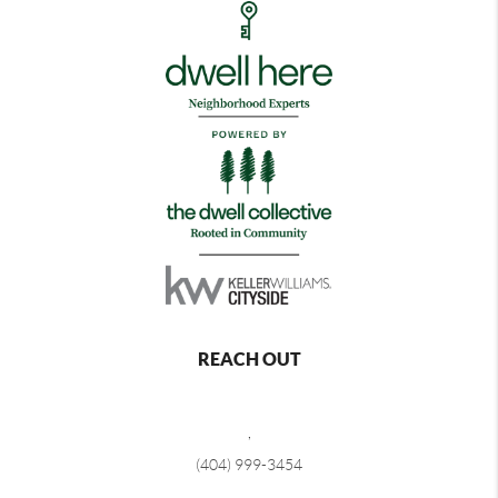
REACH OUT
,
(404) 999-3454