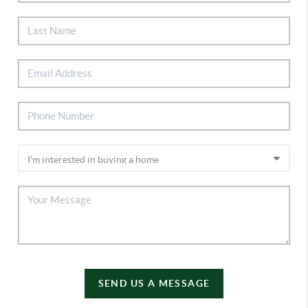
SEND US A MESSAGE