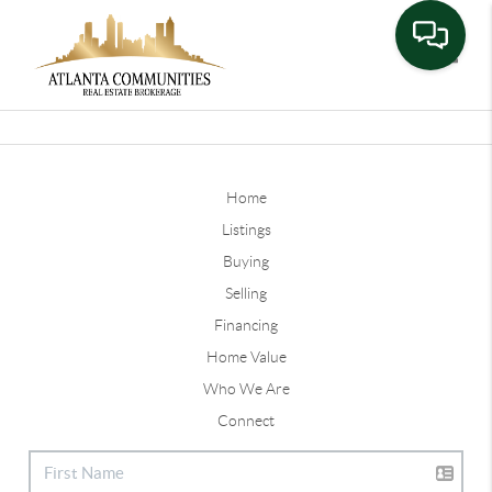
Toggle
Home
Listings
Buying
Selling
Financing
Home Value
Who We Are
Connect