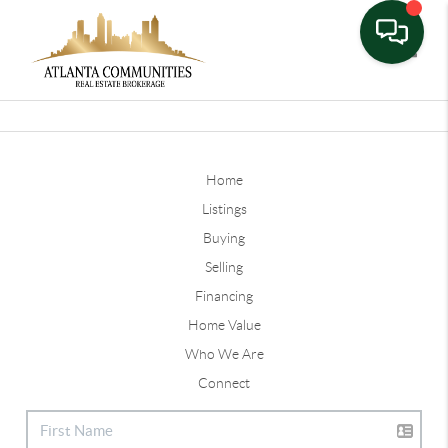
Toggle
Home
Listings
Buying
Selling
Financing
Home Value
Who We Are
Connect