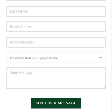
SEND US A MESSAGE