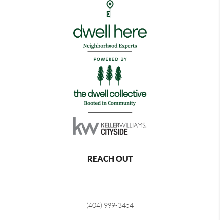
REACH OUT
,
(404) 999-3454