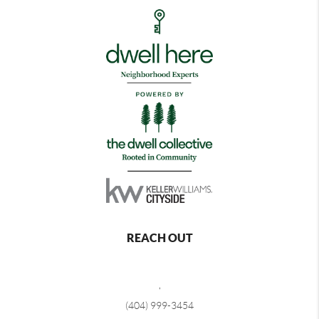
REACH OUT
,
(404) 999-3454