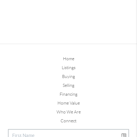
Home
Listings
Buying
Selling
Financing
Home Value
Who We Are
Connect