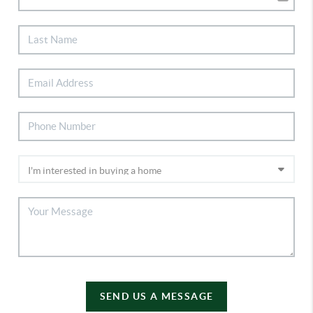
SEND US A MESSAGE