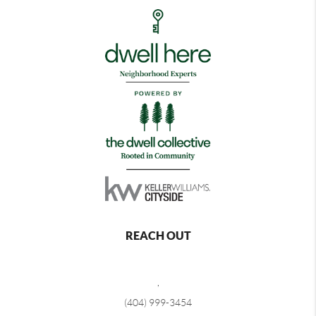
REACH OUT
,
(404) 999-3454