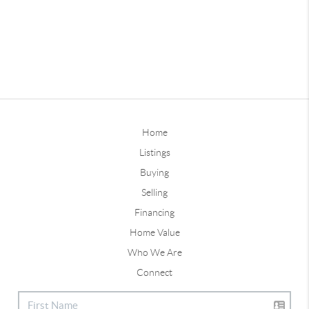
Home
Listings
Buying
Selling
Financing
Home Value
Who We Are
Connect