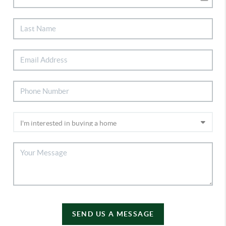
SEND US A MESSAGE