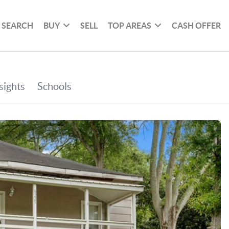
SEARCH
BUY
SELL
TOP AREAS
CASH OFFER