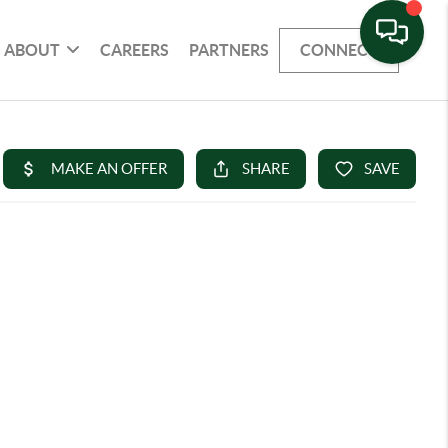
ABOUT
CAREERS
PARTNERS
CONNECT