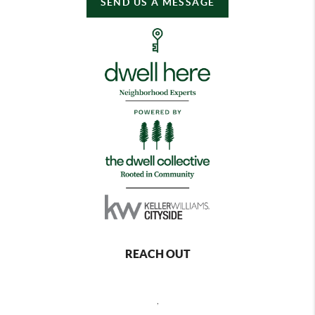
SEND US A MESSAGE
REACH OUT
,