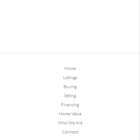
Home
Listings
Buying
Selling
Financing
Home Value
Who We Are
Connect