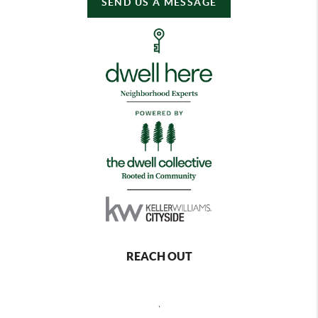
SEND US A MESSAGE
REACH OUT
,