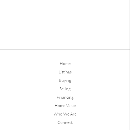
Home
Listings
Buying
Selling
Financing
Home Value
Who We Are
Connect