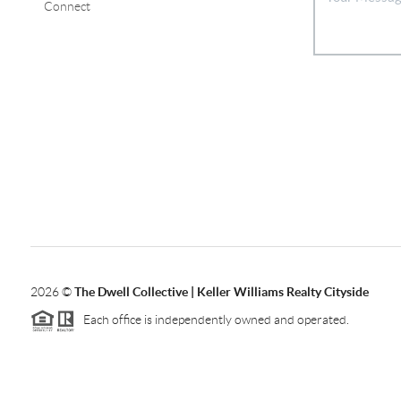
Connect
2026
©
The Dwell Collective | Keller Williams Realty Cityside
Each office is independently owned and operated.