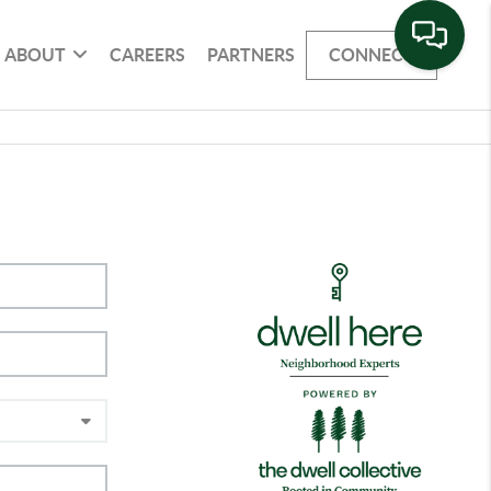
ABOUT
CAREERS
PARTNERS
CONNECT