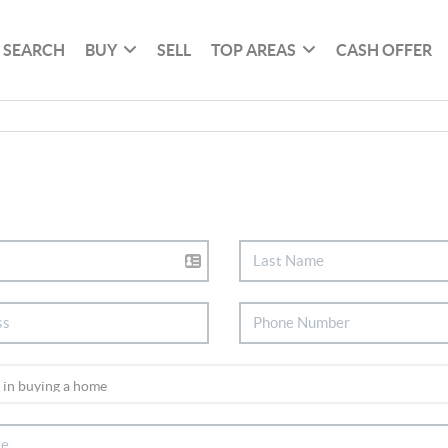
SEARCH
BUY
SELL
TOP AREAS
CASH OFFER