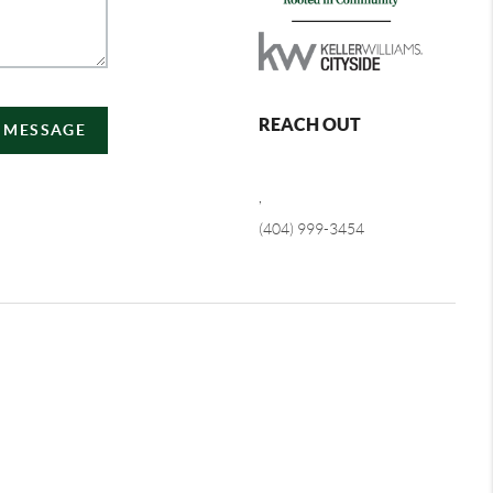
REACH OUT
A MESSAGE
,
(404) 999-3454