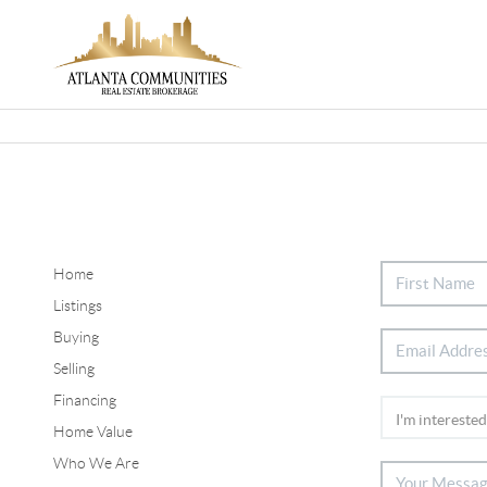
Home
Listings
Buying
Selling
Financing
Home Value
Who We Are