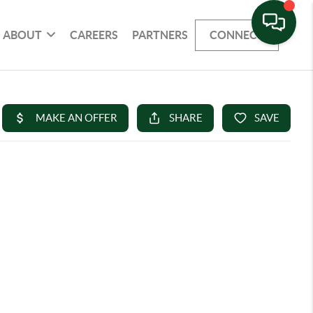
ABOUT
CAREERS
PARTNERS
CONNECT