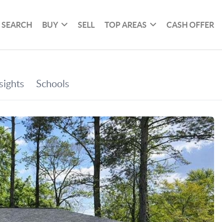
SEARCH
BUY
SELL
TOP AREAS
CASH OFFER