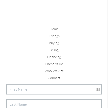
Home
Listings
Buying
Selling
Financing
Home Value
Who We Are
Connect