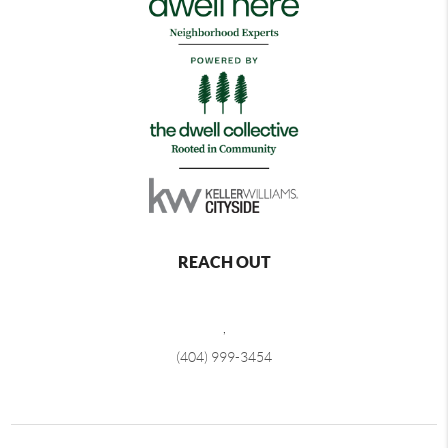
REACH OUT
,
(404) 999-3454