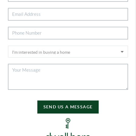
SEND US A MESSAGE