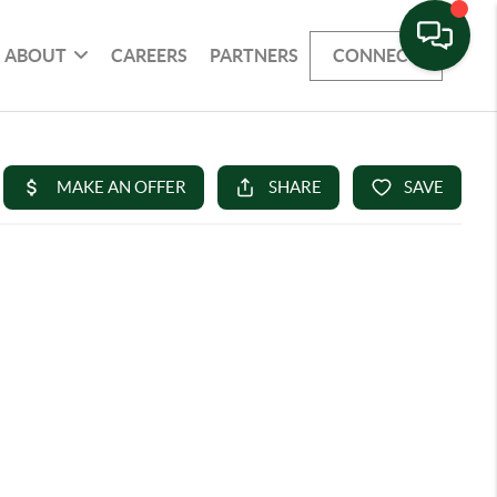
ABOUT
CAREERS
PARTNERS
CONNECT