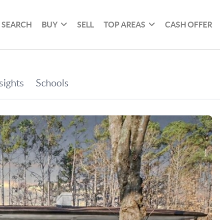
SEARCH
BUY
SELL
TOP AREAS
CASH OFFER