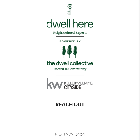
REACH OUT
,
(404) 999-3454