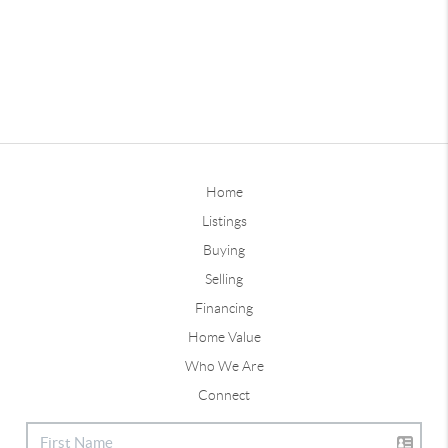
Home
Listings
Buying
Selling
Financing
Home Value
Who We Are
Connect