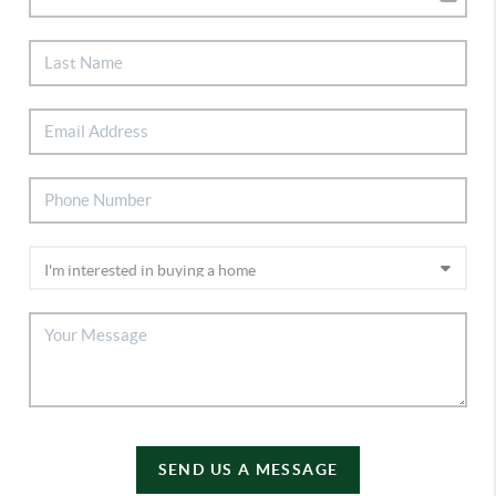
SEND US A MESSAGE