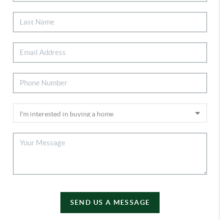
SEND US A MESSAGE