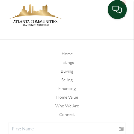
Toggle
Home
Listings
Buying
Selling
Financing
Home Value
Who We Are
Connect