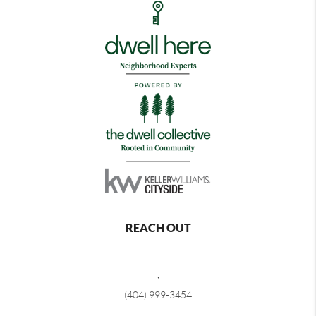
REACH OUT
,
(404) 999-3454