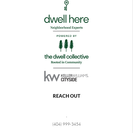
REACH OUT
,
(404) 999-3454