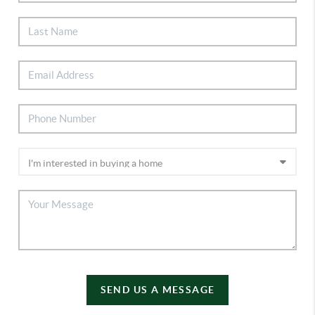
SEND US A MESSAGE