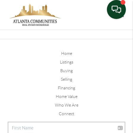
Toggle
Home
Listings
Buying
Selling
Financing
Home Value
Who We Are
Connect