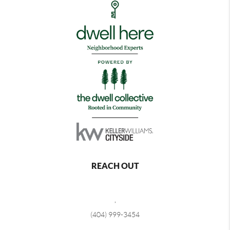
REACH OUT
,
(404) 999-3454