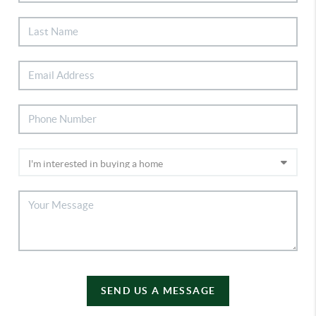
SEND US A MESSAGE