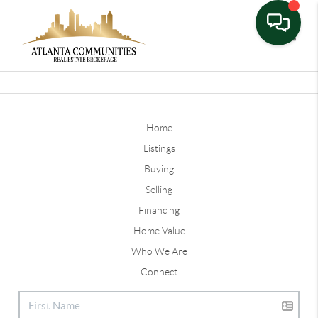
Toggle
Home
Listings
Buying
Selling
Financing
Home Value
Who We Are
Connect