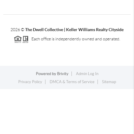
2026
©
The Dwell Collective | Keller Williams Realty Cityside
Each office is independently owned and operated.
Powered by
Brivity
Admin Log In
Privacy Policy
DMCA & Terms of Service
Sitemap