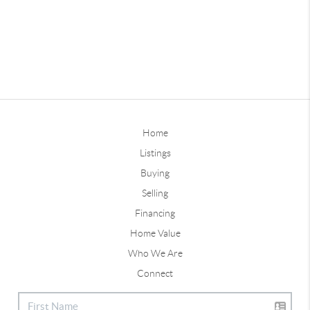
Home
Listings
Buying
Selling
Financing
Home Value
Who We Are
Connect