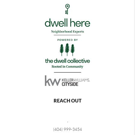
REACH OUT
,
(404) 999-3454