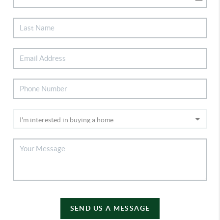
SEND US A MESSAGE