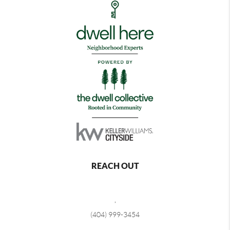
REACH OUT
,
(404) 999-3454