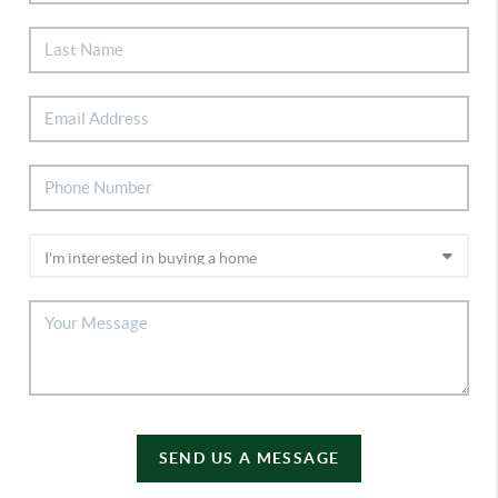
SEND US A MESSAGE