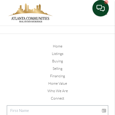
Toggle
Home
Listings
Buying
Selling
Financing
Home Value
Who We Are
Connect