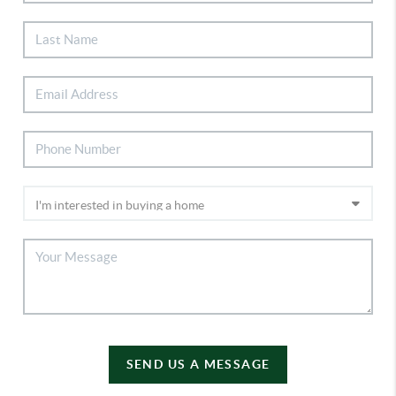
SEND US A MESSAGE