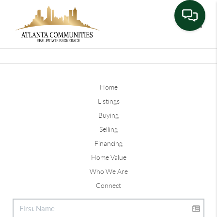
Toggle
Home
Listings
Buying
Selling
Financing
Home Value
Who We Are
Connect