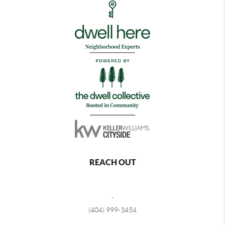
REACH OUT
,
(404) 999-3454