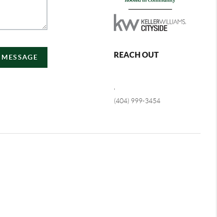
REACH OUT
A MESSAGE
,
(404) 999-3454