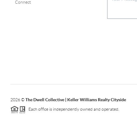
Connect
2026
©
The Dwell Collective | Keller Williams Realty Cityside
Each office is independently owned and operated.