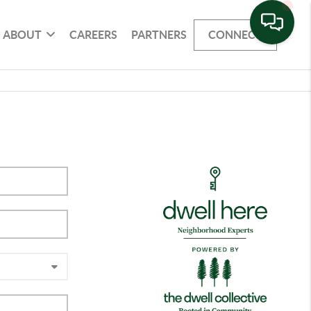
ABOUT
CAREERS
PARTNERS
CONNECT