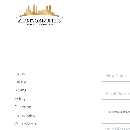
Home
Listings
Buying
Selling
Financing
Home Value
Who We Are