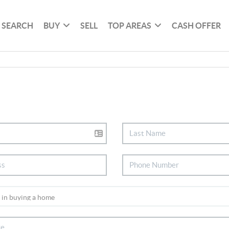
SEARCH
BUY
SELL
TOP AREAS
CASH OFFER