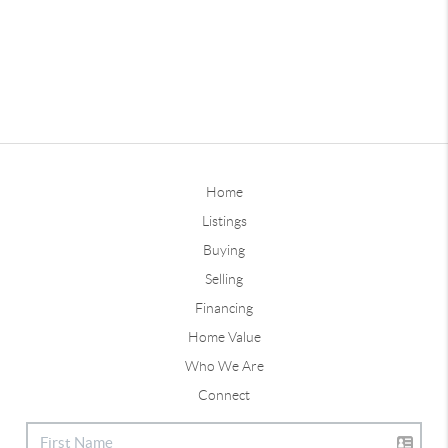
Home
Listings
Buying
Selling
Financing
Home Value
Who We Are
Connect