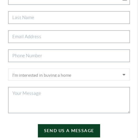
SEND US A MESSAGE