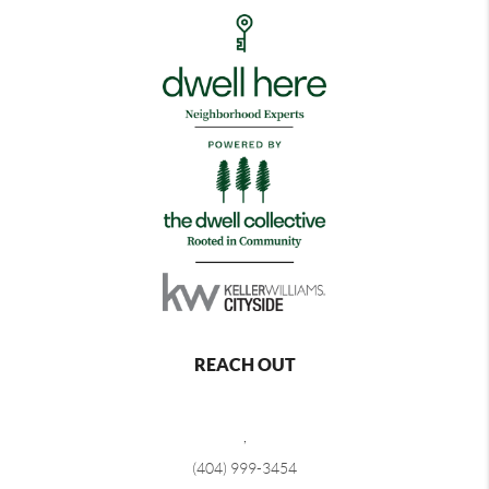
REACH OUT
,
(404) 999-3454