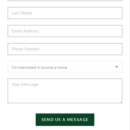
SEND US A MESSAGE