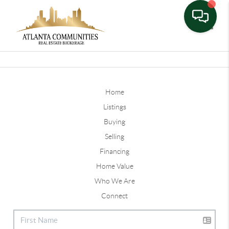
Toggle
Home
Listings
Buying
Selling
Financing
Home Value
Who We Are
Connect