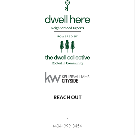
REACH OUT
,
(404) 999-3454