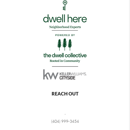
REACH OUT
,
(404) 999-3454