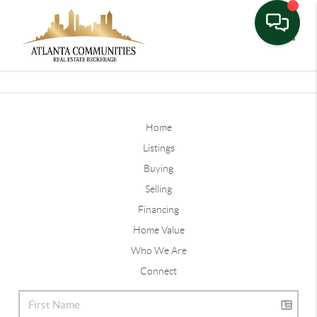
Toggle
Home
Listings
Buying
Selling
Financing
Home Value
Who We Are
Connect