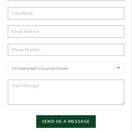
SEND US A MESSAGE