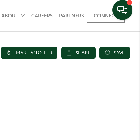
ABOUT
CAREERS
PARTNERS
CONNECT