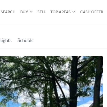
SEARCH
BUY
SELL
TOP AREAS
CASH OFFER