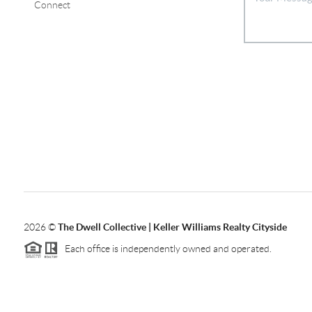
Connect
2026
©
The Dwell Collective | Keller Williams Realty Cityside
Each office is independently owned and operated.