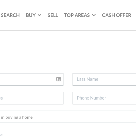
SEARCH
BUY
SELL
TOP AREAS
CASH OFFER