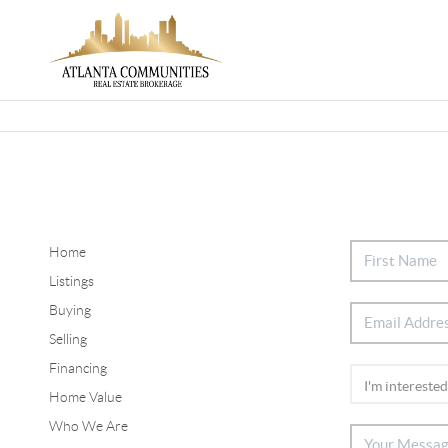
Home
Listings
Buying
Selling
Financing
Home Value
Who We Are