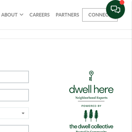
ABOUT
CAREERS
PARTNERS
CONNECT