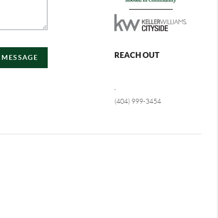
REACH OUT
A MESSAGE
,
(404) 999-3454