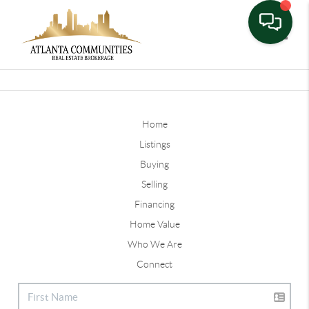
Toggle
Home
Listings
Buying
Selling
Financing
Home Value
Who We Are
Connect