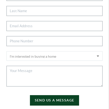
SEND US A MESSAGE