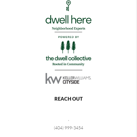
REACH OUT
,
(404) 999-3454