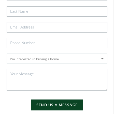
SEND US A MESSAGE