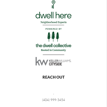
REACH OUT
,
(404) 999-3454