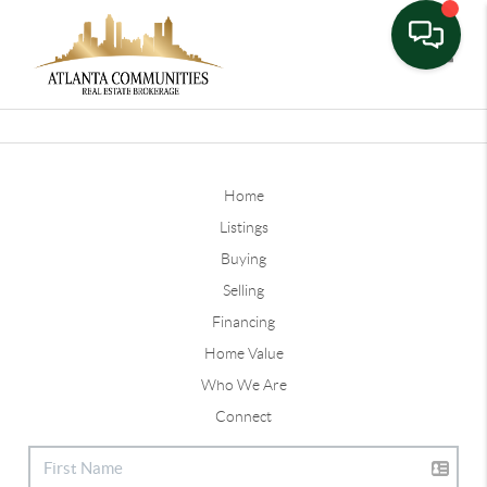
Toggle
Home
Listings
Buying
Selling
Financing
Home Value
Who We Are
Connect