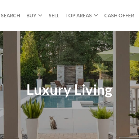
SEARCH
BUY
SELL
TOP AREAS
CASH OFFER
Luxury Living