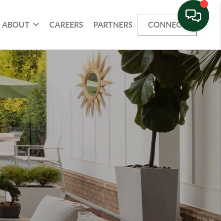
ABOUT
CAREERS
PARTNERS
CONNECT