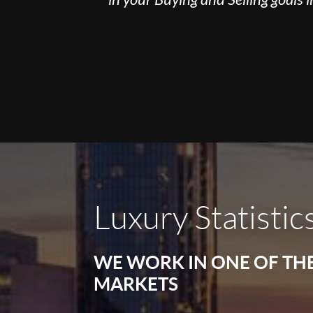
Luxury Statistic
WE WORK IN ONE OF TH
MARKETS