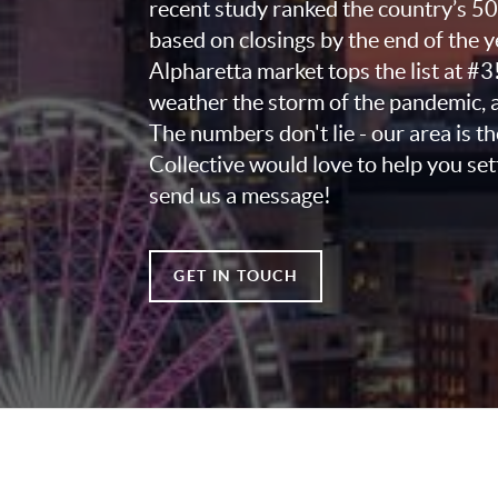
recent study ranked the country’s 5
based on closings by the end of the 
Alpharetta market tops the list at #3
weather the storm of the pandemic, a
The numbers don't lie - our area is t
Collective would love to help you set
send us a message!
GET IN TOUCH