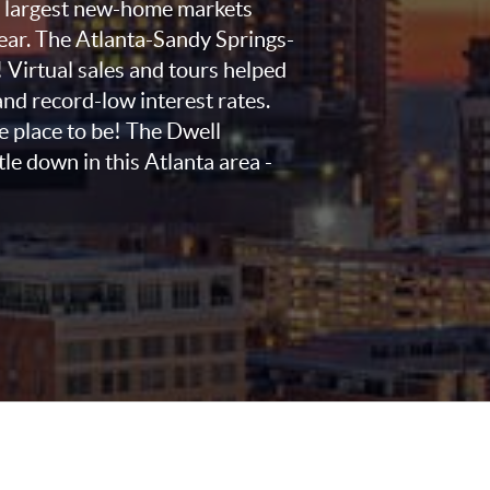
0 largest new-home markets
year. The Atlanta-Sandy Springs-
! Virtual sales and tours helped
nd record-low interest rates.
he place to be! The Dwell
tle down in this Atlanta area -