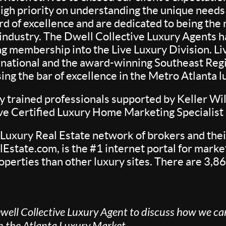
igh priority on understanding the unique needs o
rd of excellence and are dedicated to being th
e industry. The Dwell Collective Luxury Agents
 membership into the Live Luxury Division. Liv
rnational and the award-winning Southeast Region
aising the bar of excellence in the Metro Atlanta
 trained professionals supported by Keller Wil
ive Certified Luxury Home Marketing Specialis
 Luxury Real Estate network of brokers and their
Estate.com, is the #1 internet portal for market
operties than other luxury sites. There are 3,86
well Collective Luxury Agent to discuss how we can
in the Atlanta Luxury Market.