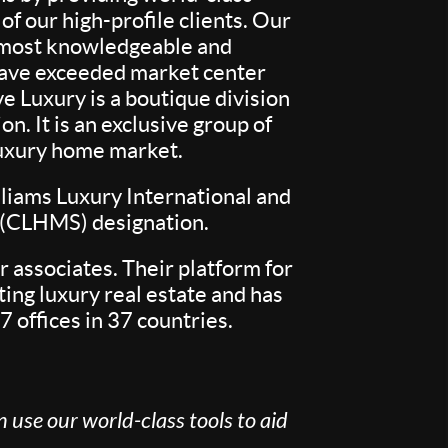
f our high-profile clients. Our
e most knowledgeable and
 have exceeded market center
e Luxury is a boutique division
. It is an exclusive group of
 luxury home market.
liams Luxury International and
t (CLHMS) designation.
 associates. Their platform for
ing luxury real estate and has
7 offices in 37 countries.
 use our world-class tools to aid