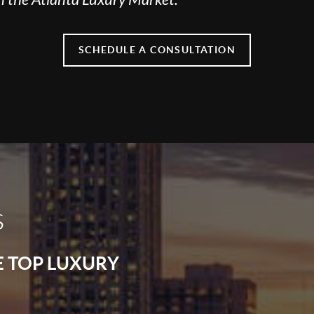
SCHEDULE A CONSULTATION
s
E TOP LUXURY