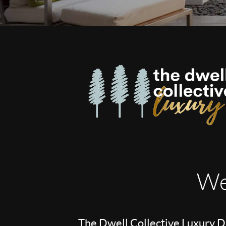
We
The Dwell Collective Luxury Di