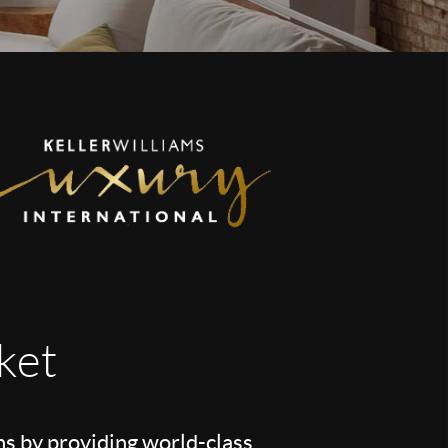
ket
ns by providing world-class