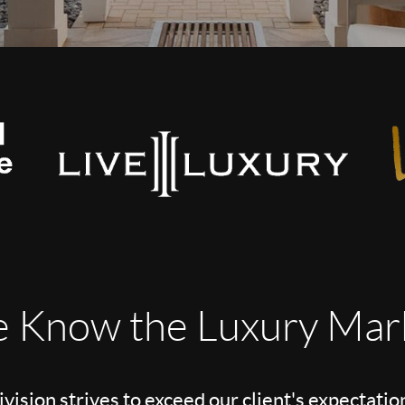
 Know the Luxury Mar
vision strives to exceed our client's expectatio