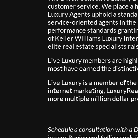
customer service. We place a h
Luxury Agents uphold a standa
service-oriented agents in th
performance standards granting
of Keller Williams Luxury Inte
elite real estate specialists r
Live Luxury members are highly
most have earned the distinct
Live Luxury is a member of the
internet marketing, LuxuryReal
more multiple million dollar pr
Schedule a consultation with a D
in your Buying and Selling goals 