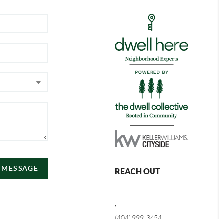
A MESSAGE
REACH OUT
,
(404) 999-3454