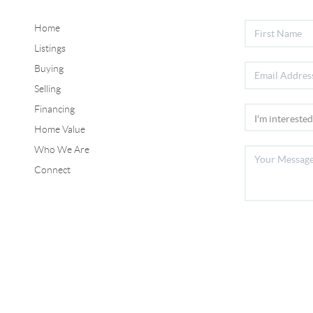
Home
Listings
Buying
Selling
Financing
Home Value
Who We Are
Connect