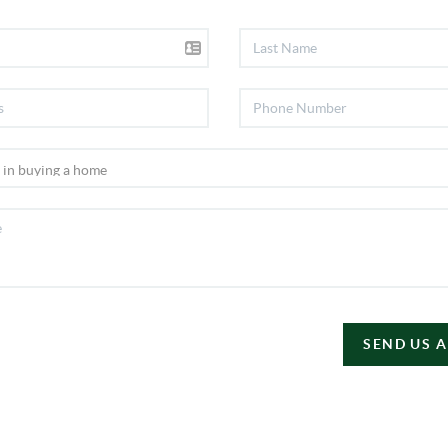
SEND US 