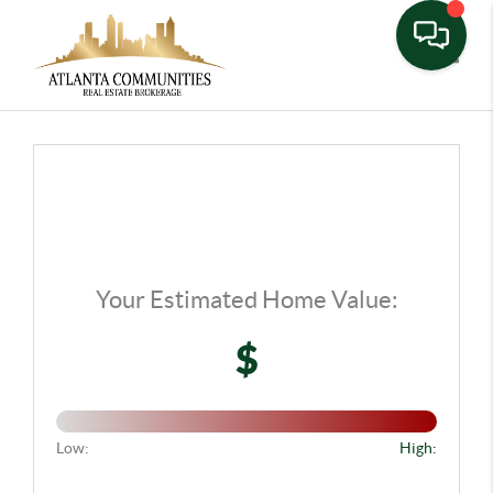
Toggle
Your Estimated Home Value:
$
Low:
High: