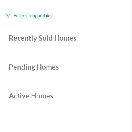
Filter Comparables
Size
Recently Sold Homes
+/-
500
Sqft
Sell Date
Within 6 mo
Pending Homes
Search Distance
1 mi
Active Homes
Sort
Distance