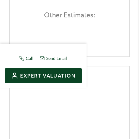
Other Estimates:
Call
Send Email
EXPERT VALUATION