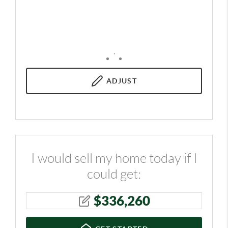
,
ADJUST
I would sell my home today if I
could get:
$
336,260