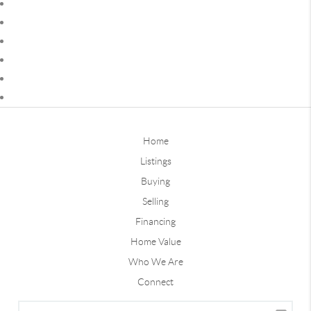
Home
Listings
Buying
Selling
Financing
Home Value
Who We Are
Connect