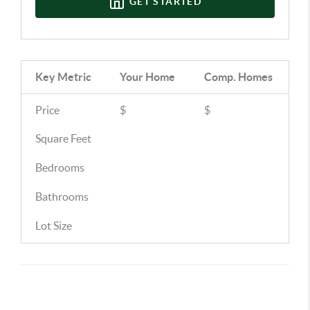
GET STARTED
Key Metric
Your Home
Comp.
Homes
Price
$
$
Square Feet
Bedrooms
Bathrooms
Lot Size