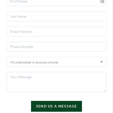
SEND US A MESSAGE