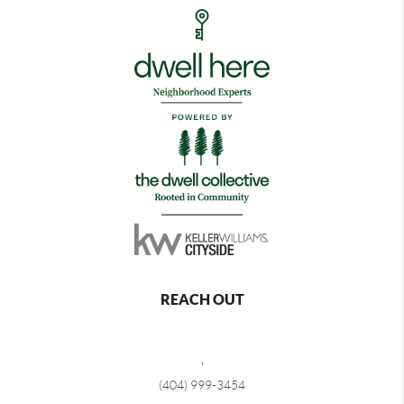
REACH OUT
,
(404) 999-3454